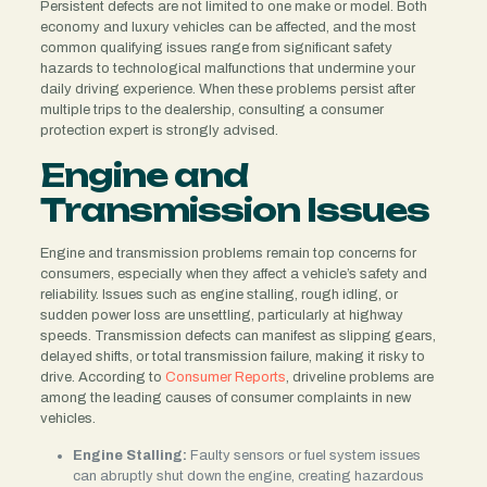
Persistent defects are not limited to one make or model. Both
economy and luxury vehicles can be affected, and the most
common qualifying issues range from significant safety
hazards to technological malfunctions that undermine your
daily driving experience. When these problems persist after
multiple trips to the dealership, consulting a consumer
protection expert is strongly advised.
Engine and
Transmission Issues
Engine and transmission problems remain top concerns for
consumers, especially when they affect a vehicle’s safety and
reliability. Issues such as engine stalling, rough idling, or
sudden power loss are unsettling, particularly at highway
speeds. Transmission defects can manifest as slipping gears,
delayed shifts, or total transmission failure, making it risky to
drive. According to
Consumer Reports
, driveline problems are
among the leading causes of consumer complaints in new
vehicles.
Engine Stalling:
Faulty sensors or fuel system issues
can abruptly shut down the engine, creating hazardous