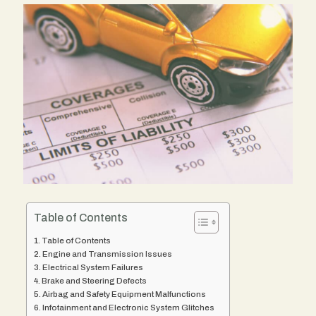
Table of Contents
Table of Contents
Engine and Transmission Issues
Electrical System Failures
Brake and Steering Defects
Airbag and Safety Equipment Malfunctions
Infotainment and Electronic System Glitches