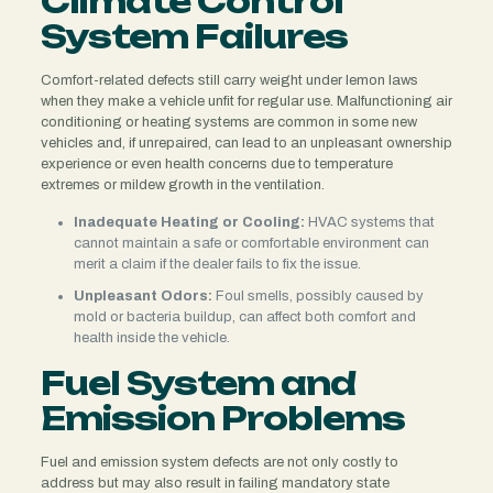
Climate Control
System Failures
Comfort-related defects still carry weight under lemon laws
when they make a vehicle unfit for regular use. Malfunctioning air
conditioning or heating systems are common in some new
vehicles and, if unrepaired, can lead to an unpleasant ownership
experience or even health concerns due to temperature
extremes or mildew growth in the ventilation.
Inadequate Heating or Cooling:
HVAC systems that
cannot maintain a safe or comfortable environment can
merit a claim if the dealer fails to fix the issue.
Unpleasant Odors:
Foul smells, possibly caused by
mold or bacteria buildup, can affect both comfort and
health inside the vehicle.
Fuel System and
Emission Problems
Fuel and emission system defects are not only costly to
address but may also result in failing mandatory state