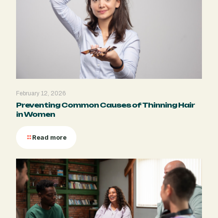
February 12, 2026
Preventing Common Causes of Thinning Hair
in Women
Read more