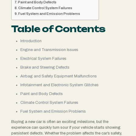
Paint and Body Defects
Climate Control System Failures
Fuel System and Emission Problems
Table of Contents
Introduction
Engine and Transmission Issues
Electrical System Failures
Brake and Steering Defects
Airbag and Safety Equipment Malfunctions
Infotainment and Electronic System Glitches
Paint and Body Defects
Climate Control System Failures
Fuel System and Emission Problems
Buying a new car is often an exciting milestone, but the
experience can quickly turn sour if your vehicle starts showing
persistent defects. Whether the problem affects the car’s safety,