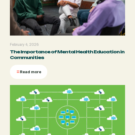
February 4, 2026
The Importance of Mental Health Education in
Communities
Read more