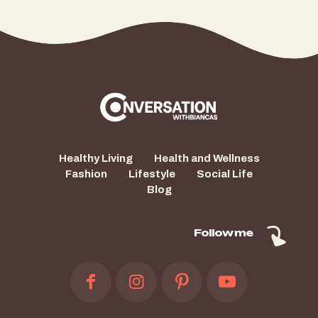
Healthy Living
Health and Wellness
Fashion
Lifestyle
Social Life
Blog
Follow me