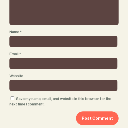
Name
*
Email
*
Website
Save my name, email, and website in this browser for the
next time I comment.