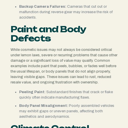
Backup Camera Failures:
Cameras that cut out or
malfunction during reverse gear may increase the risk of
accidents.
Paint and Body
Defects
While cosmetic issues may not always be considered critical
under lemon laws, severe or recurring problems that cause other
damage or a significant loss of value may qualify. Common
examples include paint that peels, bubbles, or fades well before
the usual lifespan, or body panels that do not align properly,
leaving visible gaps. These issues can lead to rust, reduced
resale value, and ongoing frustration with ownership.
Peeling Paint:
Substandard finishes that crack or flake
quickly often indicate manufacturing flaws.
Body Panel Misalignment:
Poorly assembled vehicles
may exhibit gaps or uneven panels, affecting both
aesthetics and aerodynamics.