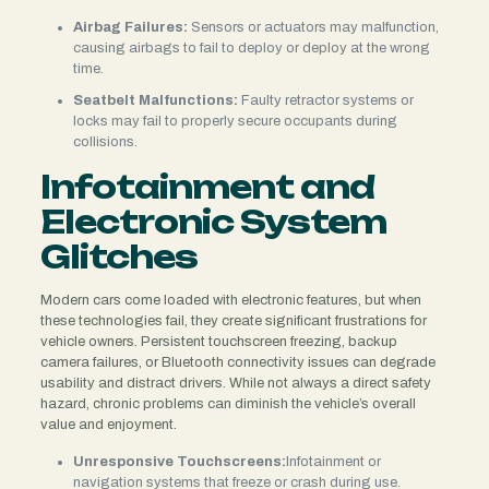
Airbag Failures:
Sensors or actuators may malfunction,
causing airbags to fail to deploy or deploy at the wrong
time.
Seatbelt Malfunctions:
Faulty retractor systems or
locks may fail to properly secure occupants during
collisions.
Infotainment and
Electronic System
Glitches
Modern cars come loaded with electronic features, but when
these technologies fail, they create significant frustrations for
vehicle owners. Persistent touchscreen freezing, backup
camera failures, or Bluetooth connectivity issues can degrade
usability and distract drivers. While not always a direct safety
hazard, chronic problems can diminish the vehicle’s overall
value and enjoyment.
Unresponsive Touchscreens:
Infotainment or
navigation systems that freeze or crash during use.