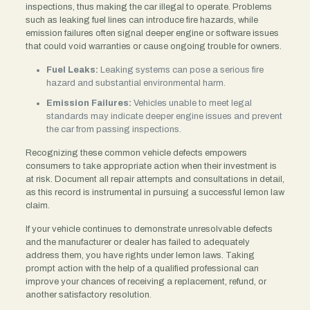
inspections, thus making the car illegal to operate. Problems
such as leaking fuel lines can introduce fire hazards, while
emission failures often signal deeper engine or software issues
that could void warranties or cause ongoing trouble for owners.
Fuel Leaks:
Leaking systems can pose a serious fire
hazard and substantial environmental harm.
Emission Failures:
Vehicles unable to meet legal
standards may indicate deeper engine issues and prevent
the car from passing inspections.
Recognizing these common vehicle defects empowers
consumers to take appropriate action when their investment is
at risk. Document all repair attempts and consultations in detail,
as this record is instrumental in pursuing a successful lemon law
claim.
If your vehicle continues to demonstrate unresolvable defects
and the manufacturer or dealer has failed to adequately
address them, you have rights under lemon laws. Taking
prompt action with the help of a qualified professional can
improve your chances of receiving a replacement, refund, or
another satisfactory resolution.