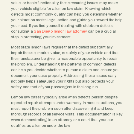
value, or basic functionality, these recurring issues may make
your vehicle eligible for a lemon law claim. Knowing which
defects most commonly qualify can help you determine whether
your situation merits legal action and guide you toward the help
you need. If you find yourself dealing with stubborn defects,
consulting a
San Diego lemon law attorney
can be a crucial
step in protecting your investment.
Most state lemon laws require that the defect substantially
impair the use, market value, or safety of your vehicle and that
the manufacturer be given a reasonable opportunity to repair
the problem. Understanding the patterns of common defects
can help you decide whether to pursue a claim and ensure you
document your case properly. Addressing these issues early
not only helps safeguard your rights but also protects your
safety and that of your passengers in the long run.
Lemon law cases typically arise when defects persist despite
repeated repair attempts under warranty. In most situations, you
must report the problem soon after discovering it and keep
thorough records of all service visits. This documentation is key
when demonstrating to an attorney or a court that your car
qualifies as a lemon under the law.