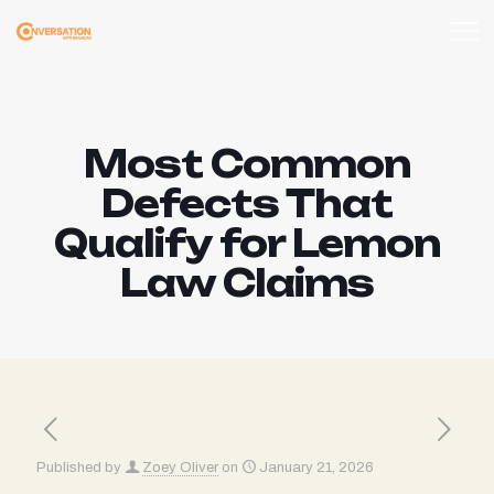
Most Common
Defects That
Qualify for Lemon
Law Claims
Published by
Zoey Oliver
on
January 21, 2026