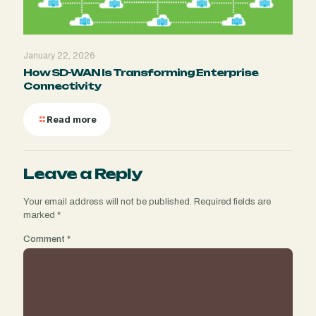
January 22, 2026
How SD-WAN Is Transforming Enterprise
Connectivity
Read more
Leave a Reply
Your email address will not be published.
Required fields are
marked
*
Comment
*