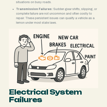
situations on busy roads.
Transmission Failures:
Sudden gear shifts, slipping, or
complete failure are not uncommon and often costly to
repair. These persistent issues can qualify a vehicle as a
lemon under most state laws.
Electrical System
Failures