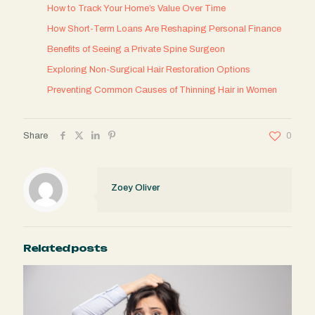
How to Track Your Home’s Value Over Time
How Short-Term Loans Are Reshaping Personal Finance
Benefits of Seeing a Private Spine Surgeon
Exploring Non-Surgical Hair Restoration Options
Preventing Common Causes of Thinning Hair in Women
Share
0
Zoey Oliver
Related posts