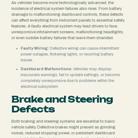
As vehicles become more technologically advanced, the
incidence of electrical system failures also rises. From battery
drainage to malfunctioning dashboard controls, these defects
can affect everything from instrument panels to essential safety
features. A faulty electrical system may lead drivers to face
unresponsive infotainment screens, malfunctioning headlights,
or even sudden battery failures that leave them stranded.
Faulty Wiring:
Defective wiring can cause intermittent
power outages, flickering lights, or recurring battery
issues.
Dashboard Malfunctions:
Vehicles may display
inaccurate warnings, fail to update settings, or become
completely unresponsive due to problems within the
electrical subsystem.
Brake and Steering
Defects
Both braking and steering systems are essential to basic
vehicle safety. Defective brakes might present as grinding
noises, reduced stopping power, or persistent dashboard