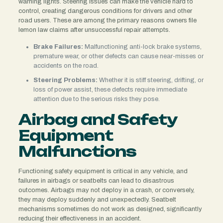
warning lights. Steering issues can make the vehicle hard to
control, creating dangerous conditions for drivers and other
road users. These are among the primary reasons owners file
lemon law claims after unsuccessful repair attempts.
Brake Failures:
Malfunctioning anti-lock brake systems,
premature wear, or other defects can cause near-misses or
accidents on the road.
Steering Problems:
Whether it is stiff steering, drifting, or
loss of power assist, these defects require immediate
attention due to the serious risks they pose.
Airbag and Safety
Equipment
Malfunctions
Functioning safety equipment is critical in any vehicle, and
failures in airbags or seatbelts can lead to disastrous
outcomes. Airbags may not deploy in a crash, or conversely,
they may deploy suddenly and unexpectedly. Seatbelt
mechanisms sometimes do not work as designed, significantly
reducing their effectiveness in an accident.