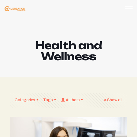
Health and
Wellness
Categories
Tags
Authors
Show all