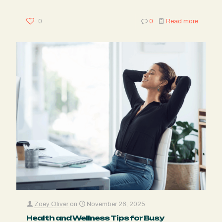
0
0
Read more
Zoey Oliver
on
November 26, 2025
Health and Wellness Tips for Busy