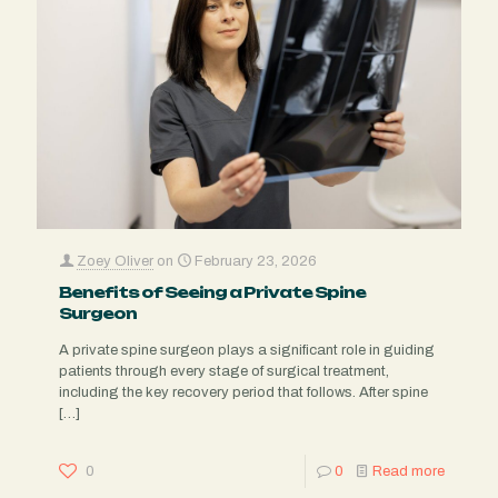
Zoey Oliver
on
February 23, 2026
Benefits of Seeing a Private Spine
Surgeon
A private spine surgeon plays a significant role in guiding
patients through every stage of surgical treatment,
including the key recovery period that follows. After spine
[…]
0
0
Read more