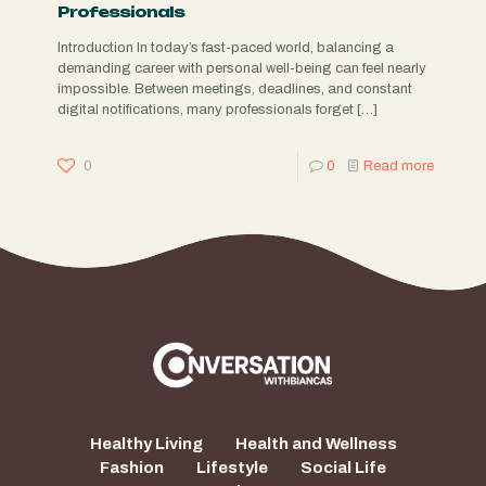
Professionals
Introduction In today’s fast-paced world, balancing a
demanding career with personal well-being can feel nearly
impossible. Between meetings, deadlines, and constant
digital notifications, many professionals forget
[…]
0
0
Read more
Healthy Living
Health and Wellness
Fashion
Lifestyle
Social Life