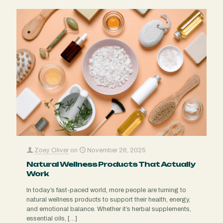
Zoey Oliver
on
November 26, 2025
Natural Wellness Products That Actually
Work
In today’s fast-paced world, more people are turning to
natural wellness products to support their health, energy,
and emotional balance. Whether it’s herbal supplements,
essential oils,
[…]