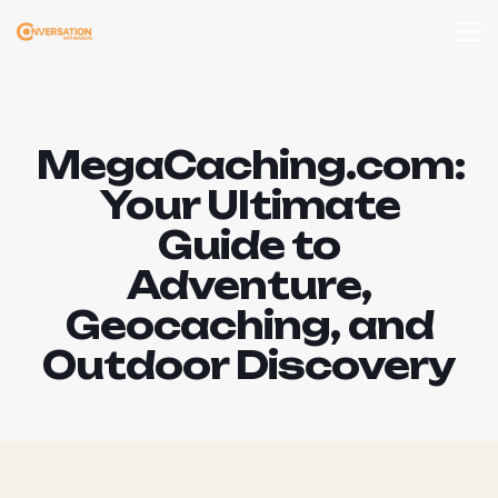
MegaCaching.com:
Your Ultimate
Guide to
Adventure,
Geocaching, and
Outdoor Discovery