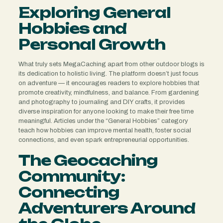
Exploring General
Hobbies and
Personal Growth
What truly sets MegaCaching apart from other outdoor blogs is
its dedication to holistic living. The platform doesn’t just focus
on adventure — it encourages readers to explore hobbies that
promote creativity, mindfulness, and balance. From gardening
and photography to journaling and DIY crafts, it provides
diverse inspiration for anyone looking to make their free time
meaningful. Articles under the “General Hobbies” category
teach how hobbies can improve mental health, foster social
connections, and even spark entrepreneurial opportunities.
The Geocaching
Community:
Connecting
Adventurers Around