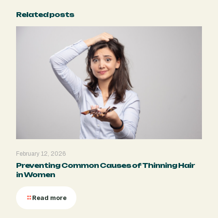
Related posts
February 12, 2026
Preventing Common Causes of Thinning Hair
in Women
Read more