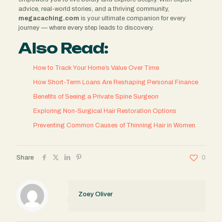
advice, real-world stories, and a thriving community,
megacaching.com
is your ultimate companion for every
journey — where every step leads to discovery.
Also Read:
How to Track Your Home’s Value Over Time
How Short-Term Loans Are Reshaping Personal Finance
Benefits of Seeing a Private Spine Surgeon
Exploring Non-Surgical Hair Restoration Options
Preventing Common Causes of Thinning Hair in Women
Share
0
Zoey Oliver