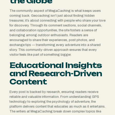
the Globe
The community aspect of MegaCaching is what keeps users
coming back. Geocaching isn’t just about finding hidden
treasures; it’s about connecting with people who share your love
for discovery. Through its comment sections, social channels,
and collaboration opportunities, the site fosters a sense of
belonging among outdoor enthusiasts. Readers are
encouraged to share their experiences, post photos, and
exchange tips — transforming every adventure into a shared
story. This community-driven approach ensures that every
visitor feels like part of something bigger.
Educational Insights
and Research-Driven
Content
Every post is backed by research, ensuring readers receive
reliable and valuable information. From understanding GPS
technology to exploring the psychology of adventure, the
platform delivers content that educates as much as it entertains.
The writers at MegaCaching break down complex topics like