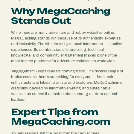
Why MegaCaching
Stands Out
While there are many adventure and hobby websites online,
MegaCaching stands out because of its authenticity, expertise,
and inclusivity. The site doesn’t just push information — it builds
experiences. Its combination of storytelling, technical
knowledge, and community engagement makes it one of the
most trusted platforms for adventure enthusiasts worldwide.
engagement keeps readers coming back. The diverse range of
topics ensures there’s something for everyone — from tech
enthusiasts and hikers to artists and explorers. MegaCaching’s
credibility, backed by informative writing and sustainable
values, has earned it a trusted place among outdoor content
leaders.
Expert Tips from
MegaCaching.com
To help readers get the most from their adventures,