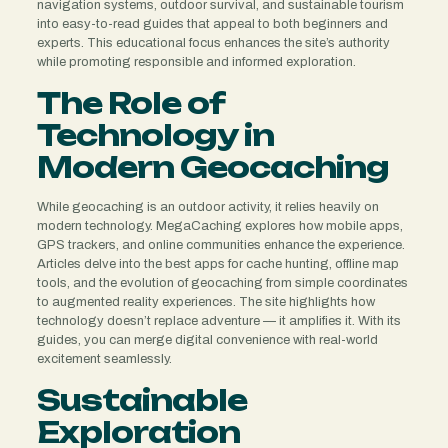
navigation systems, outdoor survival, and sustainable tourism
into easy-to-read guides that appeal to both beginners and
experts. This educational focus enhances the site’s authority
while promoting responsible and informed exploration.
The Role of
Technology in
Modern Geocaching
While geocaching is an outdoor activity, it relies heavily on
modern technology. MegaCaching explores how mobile apps,
GPS trackers, and online communities enhance the experience.
Articles delve into the best apps for cache hunting, offline map
tools, and the evolution of geocaching from simple coordinates
to augmented reality experiences. The site highlights how
technology doesn’t replace adventure — it amplifies it. With its
guides, you can merge digital convenience with real-world
excitement seamlessly.
Sustainable
Exploration