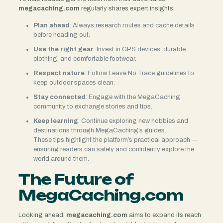
megacaching.com
regularly shares expert insights:
Plan ahead
: Always research routes and cache details
before heading out.
Use the right gear
: Invest in GPS devices, durable
clothing, and comfortable footwear.
Respect nature
: Follow Leave No Trace guidelines to
keep outdoor spaces clean.
Stay connected
: Engage with the MegaCaching
community to exchange stories and tips.
Keep learning
: Continue exploring new hobbies and
destinations through MegaCaching’s guides.
These tips highlight the platform’s practical approach —
ensuring readers can safely and confidently explore the
world around them.
The Future of
MegaCaching.com
Looking ahead,
megacaching.com
aims to expand its reach