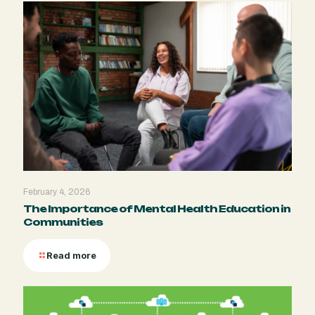
February 4, 2026
The Importance of Mental Health Education in
Communities
Read more