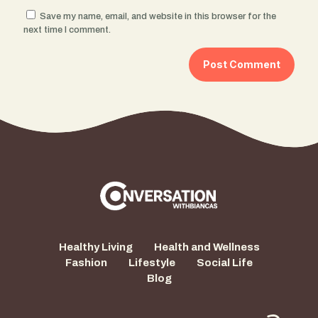
Save my name, email, and website in this browser for the
next time I comment.
Healthy Living
Health and Wellness
Fashion
Lifestyle
Social Life
Blog