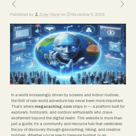
Published by
Zoey Oliver
on
November 5, 2025
In a world increasingly driven by screens and indoor routines,
the thrill of real-world adventure has never been more important.
That’s where
megacaching.com
steps in — a platform built for
explorers, hobbyists, and outdoor enthusiasts who crave
excitement beyond the digital realm. This website is more than
just a guide; it’s a community and resource hub that celebrates
the joy of discovery through geocaching, hiking, and creative
hobbies. Whether you’re new to treasure hunting or an