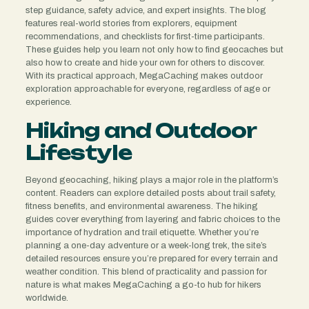
step guidance, safety advice, and expert insights. The blog
features real-world stories from explorers, equipment
recommendations, and checklists for first-time participants.
These guides help you learn not only how to find geocaches but
also how to create and hide your own for others to discover.
With its practical approach, MegaCaching makes outdoor
exploration approachable for everyone, regardless of age or
experience.
Hiking and Outdoor
Lifestyle
Beyond geocaching, hiking plays a major role in the platform’s
content. Readers can explore detailed posts about trail safety,
fitness benefits, and environmental awareness. The hiking
guides cover everything from layering and fabric choices to the
importance of hydration and trail etiquette. Whether you’re
planning a one-day adventure or a week-long trek, the site’s
detailed resources ensure you’re prepared for every terrain and
weather condition. This blend of practicality and passion for
nature is what makes MegaCaching a go-to hub for hikers
worldwide.