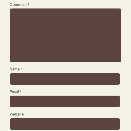
Comment
*
Name
*
Email
*
Website