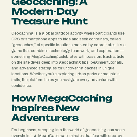
Geocaching: A
Modern-Day
Treasure Hunt
Geocaching is a global outdoor activity where participants use
GPS or smartphone apps to hide and seek containers, called
“geocaches,” at specific locations marked by coordinates. It’s a
game that combines technology, teamwork, and exploration —
something MegaCaching celebrates with passion. Each article
on the site dives deep into geocaching tips, beginner tutorials,
and advanced strategies for uncovering caches in unique
locations. Whether you’re exploring urban parks or mountain
trails, the platform helps you navigate every adventure with
confidence.
How MegaCaching
Inspires New
Adventurers
For beginners, stepping into the world of geocaching can seem
overwhelming. MegaCaching eliminates that fear with step-by-