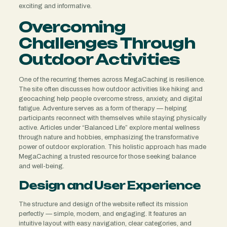
exciting and informative.
Overcoming
Challenges Through
Outdoor Activities
One of the recurring themes across MegaCaching is resilience.
The site often discusses how outdoor activities like hiking and
geocaching help people overcome stress, anxiety, and digital
fatigue. Adventure serves as a form of therapy — helping
participants reconnect with themselves while staying physically
active. Articles under “Balanced Life” explore mental wellness
through nature and hobbies, emphasizing the transformative
power of outdoor exploration. This holistic approach has made
MegaCaching a trusted resource for those seeking balance
and well-being.
Design and User Experience
The structure and design of the website reflect its mission
perfectly — simple, modern, and engaging. It features an
intuitive layout with easy navigation, clear categories, and