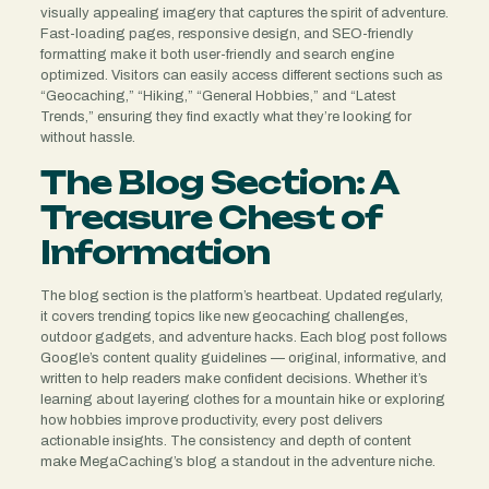
visually appealing imagery that captures the spirit of adventure.
Fast-loading pages, responsive design, and SEO-friendly
formatting make it both user-friendly and search engine
optimized. Visitors can easily access different sections such as
“Geocaching,” “Hiking,” “General Hobbies,” and “Latest
Trends,” ensuring they find exactly what they’re looking for
without hassle.
The Blog Section: A
Treasure Chest of
Information
The blog section is the platform’s heartbeat. Updated regularly,
it covers trending topics like new geocaching challenges,
outdoor gadgets, and adventure hacks. Each blog post follows
Google’s content quality guidelines — original, informative, and
written to help readers make confident decisions. Whether it’s
learning about layering clothes for a mountain hike or exploring
how hobbies improve productivity, every post delivers
actionable insights. The consistency and depth of content
make MegaCaching’s blog a standout in the adventure niche.