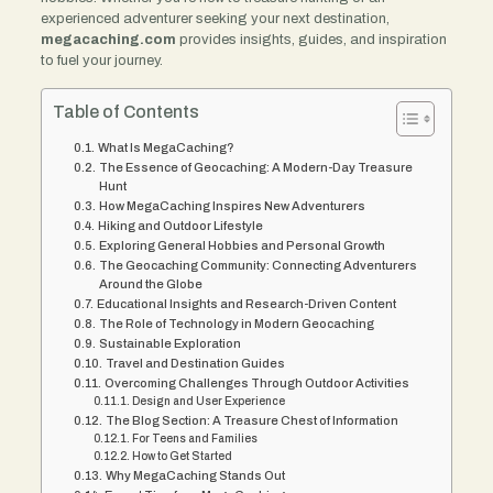
experienced adventurer seeking your next destination,
megacaching.com
provides insights, guides, and inspiration
to fuel your journey.
Table of Contents
What Is MegaCaching?
The Essence of Geocaching: A Modern-Day Treasure
Hunt
How MegaCaching Inspires New Adventurers
Hiking and Outdoor Lifestyle
Exploring General Hobbies and Personal Growth
The Geocaching Community: Connecting Adventurers
Around the Globe
Educational Insights and Research-Driven Content
The Role of Technology in Modern Geocaching
Sustainable Exploration
Travel and Destination Guides
Overcoming Challenges Through Outdoor Activities
Design and User Experience
The Blog Section: A Treasure Chest of Information
For Teens and Families
How to Get Started
Why MegaCaching Stands Out