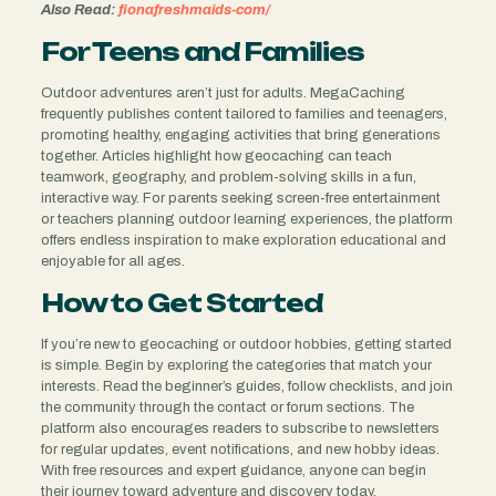
Also Read:
fionafreshmaids-com/
For Teens and Families
Outdoor adventures aren’t just for adults. MegaCaching
frequently publishes content tailored to families and teenagers,
promoting healthy, engaging activities that bring generations
together. Articles highlight how geocaching can teach
teamwork, geography, and problem-solving skills in a fun,
interactive way. For parents seeking screen-free entertainment
or teachers planning outdoor learning experiences, the platform
offers endless inspiration to make exploration educational and
enjoyable for all ages.
How to Get Started
If you’re new to geocaching or outdoor hobbies, getting started
is simple. Begin by exploring the categories that match your
interests. Read the beginner’s guides, follow checklists, and join
the community through the contact or forum sections. The
platform also encourages readers to subscribe to newsletters
for regular updates, event notifications, and new hobby ideas.
With free resources and expert guidance, anyone can begin
their journey toward adventure and discovery today.