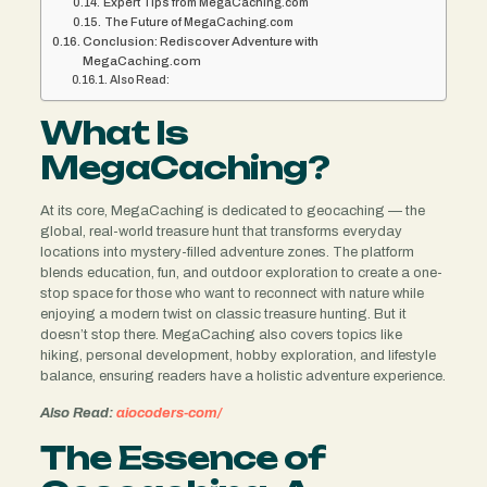
Expert Tips from MegaCaching.com
The Future of MegaCaching.com
Conclusion: Rediscover Adventure with
MegaCaching.com
Also Read:
What Is
MegaCaching?
At its core, MegaCaching is dedicated to geocaching — the
global, real-world treasure hunt that transforms everyday
locations into mystery-filled adventure zones. The platform
blends education, fun, and outdoor exploration to create a one-
stop space for those who want to reconnect with nature while
enjoying a modern twist on classic treasure hunting. But it
doesn’t stop there. MegaCaching also covers topics like
hiking, personal development, hobby exploration, and lifestyle
balance, ensuring readers have a holistic adventure experience.
Also Read:
aiocoders-com/
The Essence of