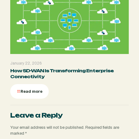
January 22, 2026
How SD-WAN Is Transforming Enterprise
Connectivity
Read more
Leave a Reply
Your email address will not be published.
Required fields are
marked
*