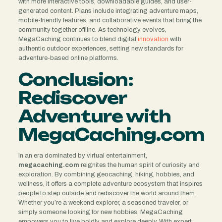
with more interactive tools, downloadable guides, and user-
generated content. Plans include integrating adventure maps,
mobile-friendly features, and collaborative events that bring the
community together offline. As technology evolves,
MegaCaching continues to blend digital
innovation
with
authentic outdoor experiences, setting new standards for
adventure-based online platforms.
Conclusion:
Rediscover
Adventure with
MegaCaching.com
In an era dominated by virtual entertainment,
megacaching.com
reignites the human spirit of curiosity and
exploration. By combining geocaching, hiking, hobbies, and
wellness, it offers a complete adventure ecosystem that inspires
people to step outside and rediscover the world around them.
Whether you’re a weekend explorer, a seasoned traveler, or
simply someone looking for new hobbies, MegaCaching
empowers you to live boldly and explore deeply. With expert