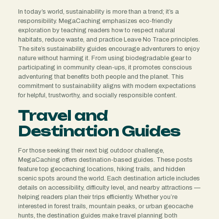
In today’s world, sustainability is more than a trend; it’s a
responsibility. MegaCaching emphasizes eco-friendly
exploration by teaching readers how to respect natural
habitats, reduce waste, and practice Leave No Trace principles.
The site’s sustainability guides encourage adventurers to enjoy
nature without harming it. From using biodegradable gear to
participating in community clean-ups, it promotes conscious
adventuring that benefits both people and the planet. This
commitment to sustainability aligns with modern expectations
for helpful, trustworthy, and socially responsible content.
Travel and
Destination Guides
For those seeking their next big outdoor challenge,
MegaCaching offers destination-based guides. These posts
feature top geocaching locations, hiking trails, and hidden
scenic spots around the world. Each destination article includes
details on accessibility, difficulty level, and nearby attractions —
helping readers plan their trips efficiently. Whether you’re
interested in forest trails, mountain peaks, or urban geocache
hunts, the destination guides make travel planning both