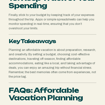
Spending
Finally, stick to your budget by keeping track of your expenses
throughout the trip. Apps or simple spreadsheets can help you
monitor spending in real-time, ensuring that you don’t
overshoot your limits.
Key Takeaways
Planning an affordable vacation is about preparation, research,
and creativity. By setting a budget, choosing cost-effective
destinations, traveling off-season, finding affordable
accommodations, eating like a local, and taking advantage of
deals, you can enjoy an amazing trip without financial stress.
Remember, the best memories often come from experiences, not
the price tag.
FAQs: Affordable
Vacation Planning