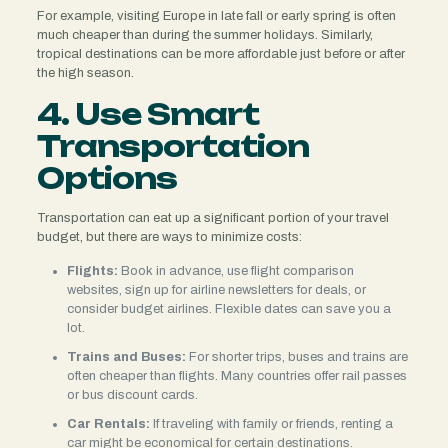
For example, visiting Europe in late fall or early spring is often
much cheaper than during the summer holidays. Similarly,
tropical destinations can be more affordable just before or after
the high season.
4. Use Smart
Transportation
Options
Transportation can eat up a significant portion of your travel
budget, but there are ways to minimize costs:
Flights:
Book in advance, use flight comparison
websites, sign up for airline newsletters for deals, or
consider budget airlines. Flexible dates can save you a
lot.
Trains and Buses:
For shorter trips, buses and trains are
often cheaper than flights. Many countries offer rail passes
or bus discount cards.
Car Rentals:
If traveling with family or friends, renting a
car might be economical for certain destinations.