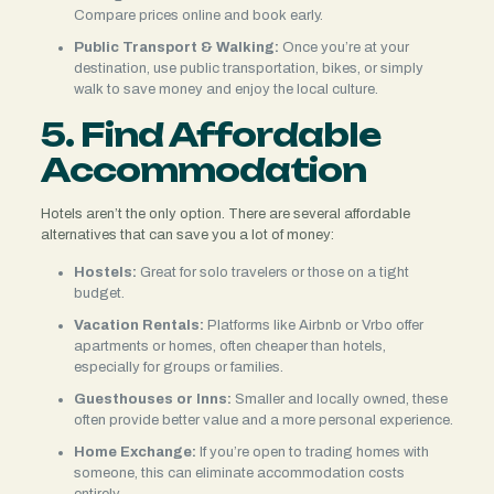
Compare prices online and book early.
Public Transport & Walking:
Once you’re at your
destination, use public transportation, bikes, or simply
walk to save money and enjoy the local culture.
5. Find Affordable
Accommodation
Hotels aren’t the only option. There are several affordable
alternatives that can save you a lot of money:
Hostels:
Great for solo travelers or those on a tight
budget.
Vacation Rentals:
Platforms like Airbnb or Vrbo offer
apartments or homes, often cheaper than hotels,
especially for groups or families.
Guesthouses or Inns:
Smaller and locally owned, these
often provide better value and a more personal experience.
Home Exchange:
If you’re open to trading homes with
someone, this can eliminate accommodation costs
entirely.