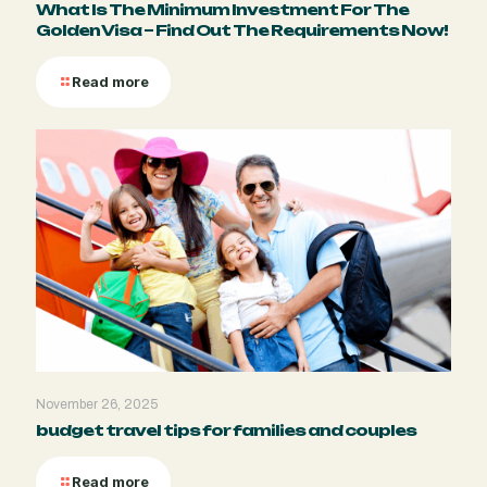
What Is The Minimum Investment For The
Golden Visa – Find Out The Requirements Now!
Read more
November 26, 2025
budget travel tips for families and couples
Read more