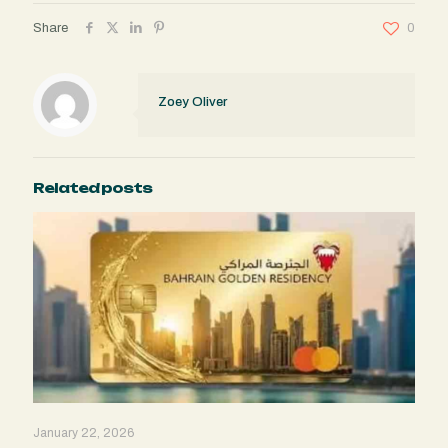
Share
0
Zoey Oliver
Related posts
January 22, 2026