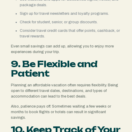
package deals.
Sign up for travel newsletters and loyalty programs.
Check for student, senior, or group discounts.
Consider travel credit cards that offer points, cashback, or
travel rewards.
Even small savings can add up, allowing you to enjoy more
experiences during your trip.
9. Be Flexible and
Patient
Planning an affordable vacation often requires flexibility. Being
open to different travel dates, destinations, and types of
accommodation can lead to the best deals.
Also, patience pays off. Sometimes waiting a few weeks or
months to book flights or hotels can result in significant
savings.
10. Keep Track of Your