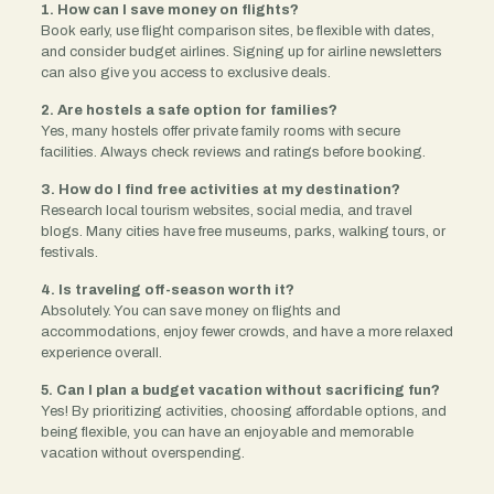
1. How can I save money on flights?
Book early, use flight comparison sites, be flexible with dates,
and consider budget airlines. Signing up for airline newsletters
can also give you access to exclusive deals.
2. Are hostels a safe option for families?
Yes, many hostels offer private family rooms with secure
facilities. Always check reviews and ratings before booking.
3. How do I find free activities at my destination?
Research local tourism websites, social media, and travel
blogs. Many cities have free museums, parks, walking tours, or
festivals.
4. Is traveling off-season worth it?
Absolutely. You can save money on flights and
accommodations, enjoy fewer crowds, and have a more relaxed
experience overall.
5. Can I plan a budget vacation without sacrificing fun?
Yes! By prioritizing activities, choosing affordable options, and
being flexible, you can have an enjoyable and memorable
vacation without overspending.