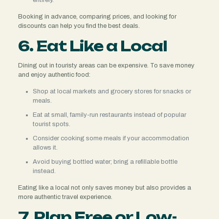
Booking in advance, comparing prices, and looking for
discounts can help you find the best deals.
6. Eat Like a Local
Dining out in touristy areas can be expensive. To save money
and enjoy authentic food:
Shop at local markets and grocery stores for snacks or
meals.
Eat at small, family-run restaurants instead of popular
tourist spots.
Consider cooking some meals if your accommodation
allows it.
Avoid buying bottled water; bring a refillable bottle
instead.
Eating like a local not only saves money but also provides a
more authentic travel experience.
7. Plan Free or Low-