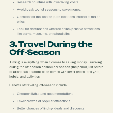
Research countries with lower living costs.
Avoid peak tourist seasons to save money.
Consider off-the-beaten-path locations instead of major
cities.
Look for destinations with free or inexpensive attractions
like parks, museums, or natural sites.
3. Travel During the
Off-Season
Timing is everything when it comes to saving money. Traveling
during the off-season or shoulder season (the period just before
or after peak season) often comes with lower prices for flights,
hotels, and activities.
Benefits of traveling off-season include:
Cheaper flights and accommodations
Fewer crowds at popular attractions
Better chances of finding deals and discounts