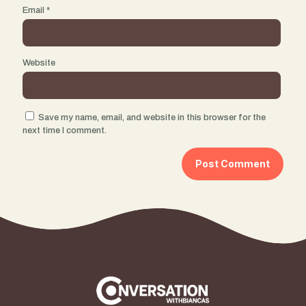
Email
*
Website
Save my name, email, and website in this browser for the
next time I comment.