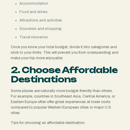
Accommodation
Food and drinks
Attractions and activities
Souvenirs and shopping
Travel insurance
Once you know your total budget, divide it into categories and
stick to your limits. This will prevent you from overspending and
make your trip more enjoyable.
2. Choose Affordable
Destinations
Some places are naturally more budget-friendly than others.
For example, countries in Southeast Asia, Central America, or
Eastern Europe often offer great experiences at lower costs
compared to popular Western European cities or major U.S.
cities.
Tips for choosing an affordable destination: