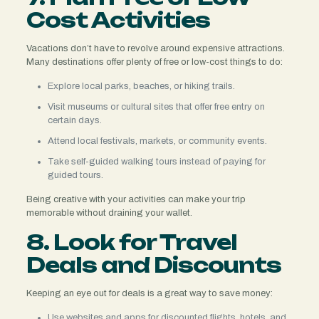
Cost Activities
Vacations don’t have to revolve around expensive attractions.
Many destinations offer plenty of free or low-cost things to do:
Explore local parks, beaches, or hiking trails.
Visit museums or cultural sites that offer free entry on
certain days.
Attend local festivals, markets, or community events.
Take self-guided walking tours instead of paying for
guided tours.
Being creative with your activities can make your trip
memorable without draining your wallet.
8. Look for Travel
Deals and Discounts
Keeping an eye out for deals is a great way to save money:
Use websites and apps for discounted flights, hotels, and