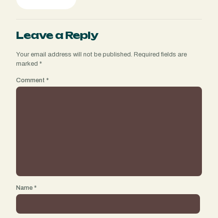
Leave a Reply
Your email address will not be published.
Required fields are
marked
*
Comment
*
Name
*