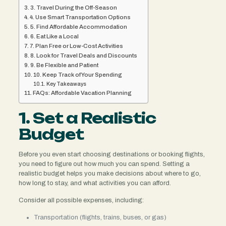
3. Travel During the Off-Season
4. Use Smart Transportation Options
5. Find Affordable Accommodation
6. Eat Like a Local
7. Plan Free or Low-Cost Activities
8. Look for Travel Deals and Discounts
9. Be Flexible and Patient
10. Keep Track of Your Spending
Key Takeaways
FAQs: Affordable Vacation Planning
1. Set a Realistic
Budget
Before you even start choosing destinations or booking flights,
you need to figure out how much you can spend. Setting a
realistic budget helps you make decisions about where to go,
how long to stay, and what activities you can afford.
Consider all possible expenses, including:
Transportation (flights, trains, buses, or gas)