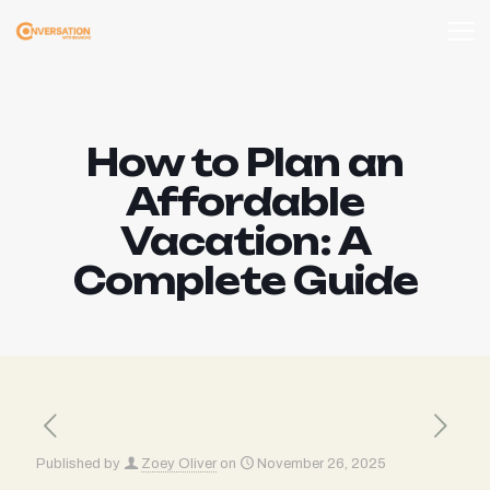
How to Plan an
Affordable
Vacation: A
Complete Guide
Published by
Zoey Oliver
on
November 26, 2025