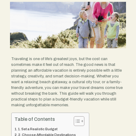
Traveling is one of life’s greatest joys, but the cost can
sometimes make it feel out of reach. The good news is that
planning an affordable vacation is entirely possible with a little
strategy, creativity, and smart decision-making. Whether you
want a relaxing beach getaway, a cultural city tour, or a family-
friendly adventure, you can make your travel dreams come true
without breaking the bank. This guide will walk you through
practical steps to plan a budget-friendly vacation while still
making unforgettable memories.
Table of Contents
1. Set a Realistic Budget
2. Choose Affordable Destinations