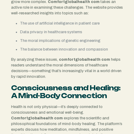
grow more complex.
Comfortglobalhealth com
takes an
active role in examining these challenges. The website provides
well-researched insights into topics such as:
The use of artificial intelligence in patient care
Data privacy in healthcare systems
The moral implications of genetic engineering
The balance between innovation and compassion
By analyzing these issues,
comfortglobalhealth com
helps
readers understand the moral dimensions of healthcare
decisions—something that’s increasingly vital in a world driven
by rapid innovation.
Consciousness and Healing:
A Mind-Body Connection
Health is not only physical—it’s deeply connected to
consciousness and emotional well-being.
Comfortglobalhealth com
explores the scientific and
philosophical foundations of mind-body healing. The platform’s
experts discuss how meditation, mindfulness, and positive