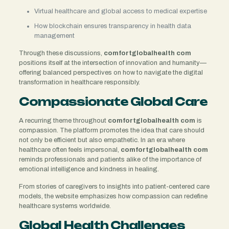
Virtual healthcare and global access to medical expertise
How blockchain ensures transparency in health data
management
Through these discussions,
comfortglobalhealth com
positions itself at the intersection of innovation and humanity—
offering balanced perspectives on how to navigate the digital
transformation in healthcare responsibly.
Compassionate Global Care
A recurring theme throughout
comfortglobalhealth com
is
compassion. The platform promotes the idea that care should
not only be efficient but also empathetic. In an era where
healthcare often feels impersonal,
comfortglobalhealth com
reminds professionals and patients alike of the importance of
emotional intelligence and kindness in healing.
From stories of caregivers to insights into patient-centered care
models, the website emphasizes how compassion can redefine
healthcare systems worldwide.
Global Health Challenges