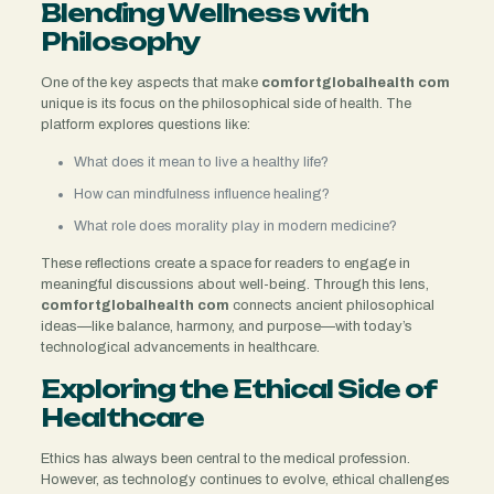
Blending Wellness with
Philosophy
One of the key aspects that make
comfortglobalhealth com
unique is its focus on the philosophical side of health. The
platform explores questions like:
What does it mean to live a healthy life?
How can mindfulness influence healing?
What role does morality play in modern medicine?
These reflections create a space for readers to engage in
meaningful discussions about well-being. Through this lens,
comfortglobalhealth com
connects ancient philosophical
ideas—like balance, harmony, and purpose—with today’s
technological advancements in healthcare.
Exploring the Ethical Side of
Healthcare
Ethics has always been central to the medical profession.
However, as technology continues to evolve, ethical challenges