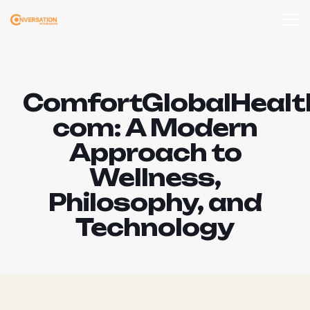
ComfortGlobalHealt
com: A Modern
Approach to
Wellness,
Philosophy, and
Technology