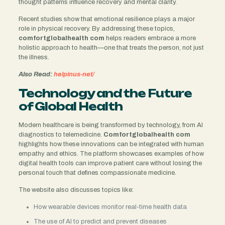
thought patterns influence recovery and mental clarity.
Recent studies show that emotional resilience plays a major
role in physical recovery. By addressing these topics,
comfortglobalhealth com
helps readers embrace a more
holistic approach to health—one that treats the person, not just
the illness.
Also Read:
helpinus-net/
Technology and the Future
of Global Health
Modern healthcare is being transformed by technology, from AI
diagnostics to telemedicine.
Comfortglobalhealth com
highlights how these innovations can be integrated with human
empathy and ethics. The platform showcases examples of how
digital health tools can improve patient care without losing the
personal touch that defines compassionate medicine.
The website also discusses topics like:
How wearable devices monitor real-time health data
The use of AI to predict and prevent diseases