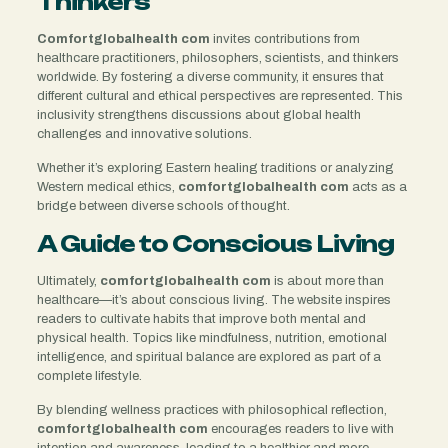
Thinkers
Comfortglobalhealth com
invites contributions from
healthcare practitioners, philosophers, scientists, and thinkers
worldwide. By fostering a diverse community, it ensures that
different cultural and ethical perspectives are represented. This
inclusivity strengthens discussions about global health
challenges and innovative solutions.
Whether it’s exploring Eastern healing traditions or analyzing
Western medical ethics,
comfortglobalhealth com
acts as a
bridge between diverse schools of thought.
A Guide to Conscious Living
Ultimately,
comfortglobalhealth com
is about more than
healthcare—it’s about conscious living. The website inspires
readers to cultivate habits that improve both mental and
physical health. Topics like mindfulness, nutrition, emotional
intelligence, and spiritual balance are explored as part of a
complete lifestyle.
By blending wellness practices with philosophical reflection,
comfortglobalhealth com
encourages readers to live with
intention and awareness, leading to a healthier and more