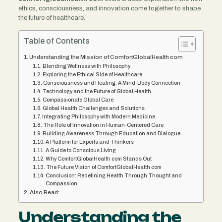
ethics, consciousness, and innovation come together to shape
the future of healthcare.
Table of Contents
Understanding the Mission of ComfortGlobalHealth com
Blending Wellness with Philosophy
Exploring the Ethical Side of Healthcare
Consciousness and Healing: A Mind-Body Connection
Technology and the Future of Global Health
Compassionate Global Care
Global Health Challenges and Solutions
Integrating Philosophy with Modern Medicine
The Role of Innovation in Human-Centered Care
Building Awareness Through Education and Dialogue
A Platform for Experts and Thinkers
A Guide to Conscious Living
Why ComfortGlobalHealth com Stands Out
The Future Vision of ComfortGlobalHealth com
Conclusion: Redefining Health Through Thought and
Compassion
Also Read:
Understanding the