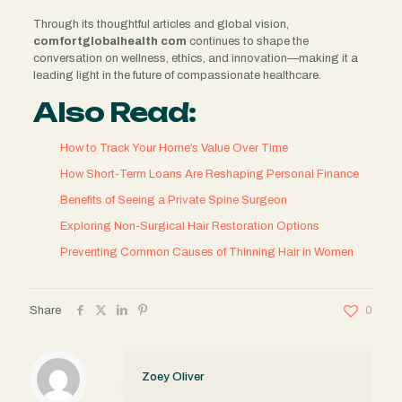
Through its thoughtful articles and global vision,
comfortglobalhealth com
continues to shape the
conversation on wellness, ethics, and innovation—making it a
leading light in the future of compassionate healthcare.
Also Read:
How to Track Your Home’s Value Over Time
How Short-Term Loans Are Reshaping Personal Finance
Benefits of Seeing a Private Spine Surgeon
Exploring Non-Surgical Hair Restoration Options
Preventing Common Causes of Thinning Hair in Women
Share
0
Zoey Oliver