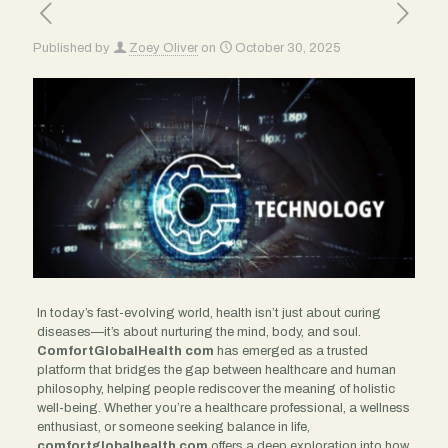
Published by
Zoey Oliver
on
October 30, 2025
In today’s fast-evolving world, health isn’t just about curing
diseases—it’s about nurturing the mind, body, and soul.
ComfortGlobalHealth com
has emerged as a trusted
platform that bridges the gap between healthcare and human
philosophy, helping people rediscover the meaning of holistic
well-being. Whether you’re a healthcare professional, a wellness
enthusiast, or someone seeking balance in life,
comfortglobalhealth com
offers a deep exploration into how