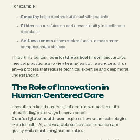
For example:
Empathy
helps doctors build trust with patients.
Ethics
ensures fairness and accountability in healthcare
decisions.
Self-awareness
allows professionals to make more
compassionate choices.
Through its content,
comfortglobalhealth com
encourages
medical practitioners to view healing as both a science and an
art—a process that requires technical expertise and deep moral
understanding.
The Role of Innovation in
Human-Centered Care
Innovation in healthcare isn’t just about new machines—it’s
about finding better ways to serve people.
Comfortglobalhealth com
explores how smart technologies
like telehealth, AI, and wearable sensors can enhance care
quality while maintaining human values.