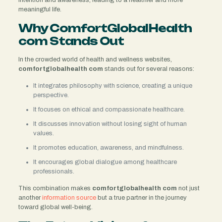
meaningful life.
Why ComfortGlobalHealth
com Stands Out
In the crowded world of health and wellness websites,
comfortglobalhealth com
stands out for several reasons:
It integrates philosophy with science, creating a unique
perspective.
It focuses on ethical and compassionate healthcare.
It discusses innovation without losing sight of human
values.
It promotes education, awareness, and mindfulness.
It encourages global dialogue among healthcare
professionals.
This combination makes
comfortglobalhealth com
not just
another
information source
but a true partner in the journey
toward global well-being.