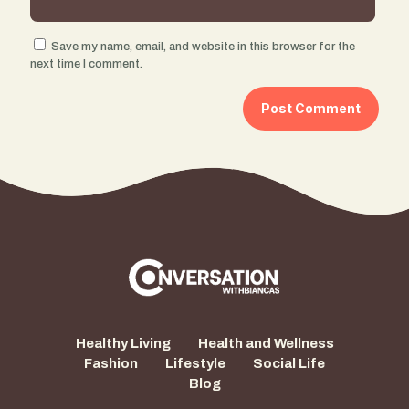
Save my name, email, and website in this browser for the
next time I comment.
Healthy Living
Health and Wellness
Fashion
Lifestyle
Social Life
Blog