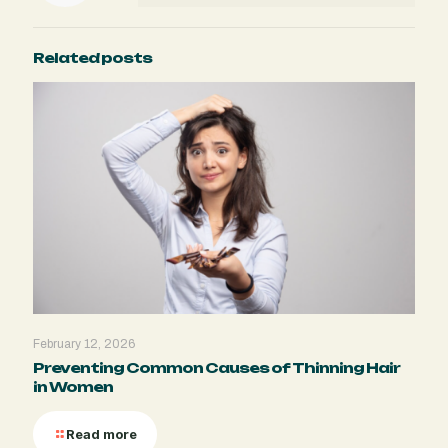
Related posts
February 12, 2026
Preventing Common Causes of Thinning Hair
in Women
Read more