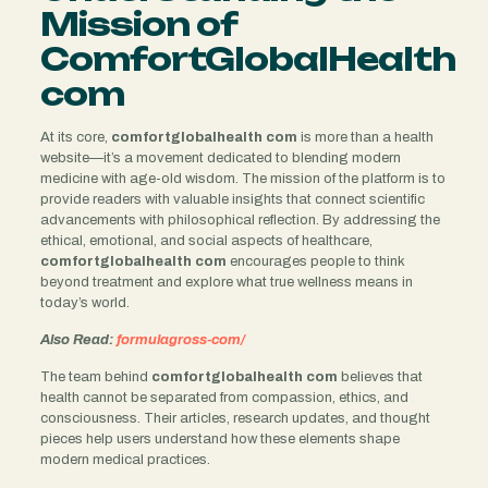
Mission of
ComfortGlobalHealth
com
At its core,
comfortglobalhealth com
is more than a health
website—it’s a movement dedicated to blending modern
medicine with age-old wisdom. The mission of the platform is to
provide readers with valuable insights that connect scientific
advancements with philosophical reflection. By addressing the
ethical, emotional, and social aspects of healthcare,
comfortglobalhealth com
encourages people to think
beyond treatment and explore what true wellness means in
today’s world.
Also Read:
formulagross-com/
The team behind
comfortglobalhealth com
believes that
health cannot be separated from compassion, ethics, and
consciousness. Their articles, research updates, and thought
pieces help users understand how these elements shape
modern medical practices.