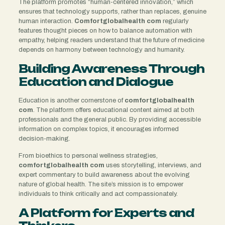
The platform promotes “human-centered innovation,” which
ensures that technology supports, rather than replaces, genuine
human interaction.
Comfortglobalhealth com
regularly
features thought pieces on how to balance automation with
empathy, helping readers understand that the future of medicine
depends on harmony between technology and humanity.
Building Awareness Through
Education and Dialogue
Education is another cornerstone of
comfortglobalhealth
com
. The platform offers educational content aimed at both
professionals and the general public. By providing accessible
information on complex topics, it encourages informed
decision-making.
From bioethics to personal wellness strategies,
comfortglobalhealth com
uses storytelling, interviews, and
expert commentary to build awareness about the evolving
nature of global health. The site’s mission is to empower
individuals to think critically and act compassionately.
A Platform for Experts and