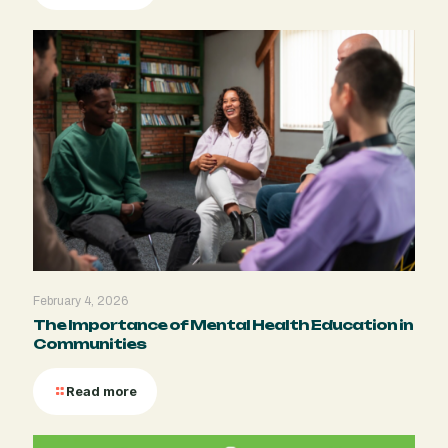
February 4, 2026
The Importance of Mental Health Education in
Communities
Read more