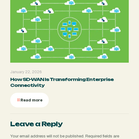
January 22, 2026
How SD-WAN Is Transforming Enterprise
Connectivity
Read more
Leave a Reply
Your email address will not be published.
Required fields are