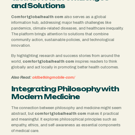
and Solutions
Comfortglobalhealth com
also serves as a global
information hub, addressing major health challenges like
pandemics, climate-related diseases, and healthcare inequality.
The platform brings attention to solutions that combine
community action, sustainable policies, and technological
innovation.
By highlighting research and success stories from around the
world,
comfortglobalhealth com
inspires readers to think
globally and act locally in promoting better health outcomes.
Also Read:
oldbetkingmobile-com/
Integrating Philosophy with
Modern Medicine
The connection between philosophy and medicine might seem
abstract, but
comfortglobalhealth com
makes it practical
and meaningful. It explores philosophical principles such as
empathy, ethics, and self-awareness as essential components
of medical care.