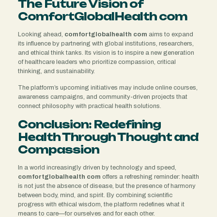
The Future Vision of
ComfortGlobalHealth com
Looking ahead,
comfortglobalhealth com
aims to expand
its influence by partnering with global institutions, researchers,
and ethical think tanks. Its vision is to inspire a new generation
of healthcare leaders who prioritize compassion, critical
thinking, and sustainability.
The platform’s upcoming initiatives may include online courses,
awareness campaigns, and community-driven projects that
connect philosophy with practical health solutions.
Conclusion: Redefining
Health Through Thought and
Compassion
In a world increasingly driven by technology and speed,
comfortglobalhealth com
offers a refreshing reminder: health
is not just the absence of disease, but the presence of harmony
between body, mind, and spirit. By combining scientific
progress with ethical wisdom, the platform redefines what it
means to care—for ourselves and for each other.