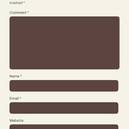
marked
*
Comment
*
Name
*
Email
*
Website