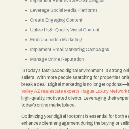
Implement Effective SEO Strategies
Leverage Social Media Platforms
Create Engaging Content
Utilize High-Quality Visual Content
Embrace Video Marketing
Implement Email Marketing Campaigns
Manage Online Reputation
In today’s fast-paced digital environment, a strong o
sellers. With more people searching for properties onlin
break a deal. Digital marketing is no longer optional—i
Valley AZ real estate experts Hague Luxury Network
c
high-quality, motivated clients. Leveraging their expe
today’s online marketplace.
Optimizing your digital footprint is essential for both 
enhances client engagement during the buying or selli