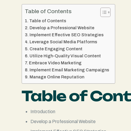
Table of Contents
Table of Contents
Develop a Professional Website
Implement Effective SEO Strategies
Leverage Social Media Platforms
Create Engaging Content
Utilize High-Quality Visual Content
Embrace Video Marketing
Implement Email Marketing Campaigns
Manage Online Reputation
Table of Con
Introduction
Develop a Professional Website