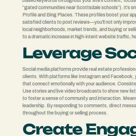
based keywords throughout your site’s content, focusin
“gated communities near Scottsdale schools”). It’s sm
Profile and Bing Places. These profiles boost your app
satisfied clients to post reviews—you’ll not only improv
local neighborhoods, market trends, and buying or sell
to a dramatic increase in high-intent website traffic, 
Leverage Soc
Social media platforms provide real estate profession
clients. With platforms like Instagram and Facebook,
that connect emotionally with your audience. Consist
Use stories and live video broadcasts to show new li
to foster a sense of community and interaction. Meanw
leadership. By responding to comments, direct messages
throughout the buying or selling process.
Create Enga