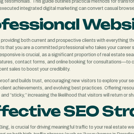
testimonials. This guide outlines practical methods for transform
ll-executed integrated digital marketing can convert casual browse
ofessional Webs
, providing both current and prospective clients with everything 
nts that you are a committed professional who takes your career se
-responsive is crucial, as a significant proportion of real estate
tures, contact forms, and online booking for consultations—to con
cent sales to boost your credibility.
al proof and builds trust, encouraging new visitors to explore your
ngs, client achievements, and evolving best practices. Offering res
d “sticky,” increasing the likelihood that visitors will return or s
fective SEO Str
ing, is crucial for driving meaningful traffic to your real estate 