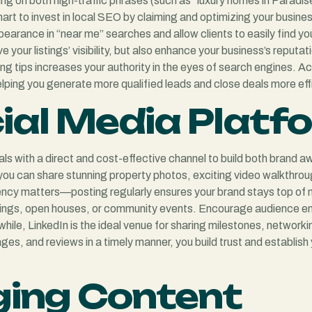
g on both high-traffic phrases (such as “luxury homes in Paradise
art to invest in local SEO by claiming and optimizing your busine
earance in “near me” searches and allow clients to easily find yo
e your listings’ visibility, but also enhance your business’s reput
ing tips increases your authority in the eyes of search engines. A
helping you generate more qualified leads and close deals more effi
ial Media Platf
als with a direct and cost-effective channel to build both brand 
 you can share stunning property photos, exciting video walkthro
ency matters—posting regularly ensures your brand stays top of 
stings, open houses, or community events. Encourage audience e
hile, LinkedIn is the ideal venue for sharing milestones, network
, and reviews in a timely manner, you build trust and establish yo
ging Content