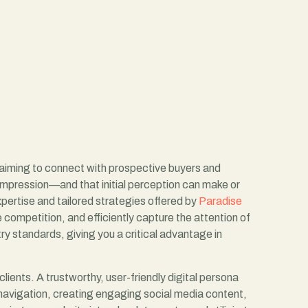
s aiming to connect with prospective buyers and
st impression—and that initial perception can make or
expertise and tailored strategies offered by
Paradise
e competition, and efficiently capture the attention of
y standards, giving you a critical advantage in
clients. A trustworthy, user-friendly digital persona
 navigation, creating engaging social media content,