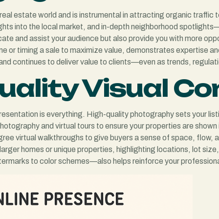
real estate world and is instrumental in attracting organic traffic
ights into the local market, and in-depth neighborhood spotlight
cate and assist your audience but also provide you with more oppo
me or timing a sale to maximize value, demonstrates expertise an
and continues to deliver value to clients—even as trends, regulat
Quality Visual C
presentation is everything. High-quality photography sets your list
photography and virtual tours to ensure your properties are shown 
e virtual walkthroughs to give buyers a sense of space, flow, an
arger homes or unique properties, highlighting locations, lot size
ermarks to color schemes—also helps reinforce your professional