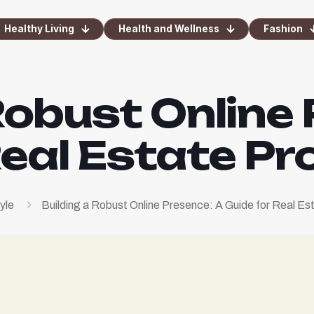
Healthy Living
Health and Wellness
Fashion
Robust Online
Real Estate Pr
yle
Building a Robust Online Presence: A Guide for Real Es