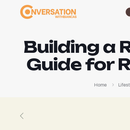
Building a 
Guide for 
Home
Lifest