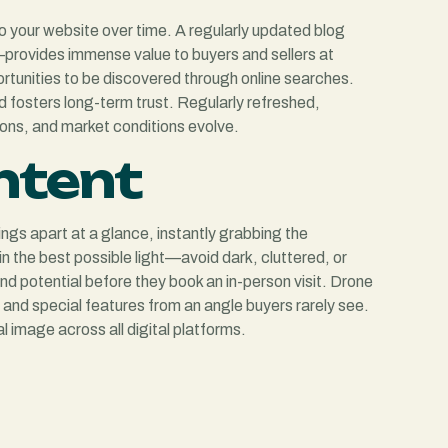
 to your website over time. A regularly updated blog
s—provides immense value to buyers and sellers at
rtunities to be discovered through online searches.
d fosters long-term trust. Regularly refreshed,
ions, and market conditions evolve.
ontent
ings apart at a glance, instantly grabbing the
in the best possible light—avoid dark, cluttered, or
d potential before they book an in-person visit. Drone
, and special features from an angle buyers rarely see.
 image across all digital platforms.