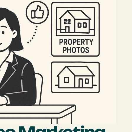
eo Marketing