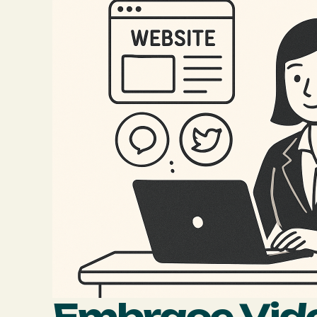
Embrace Vid