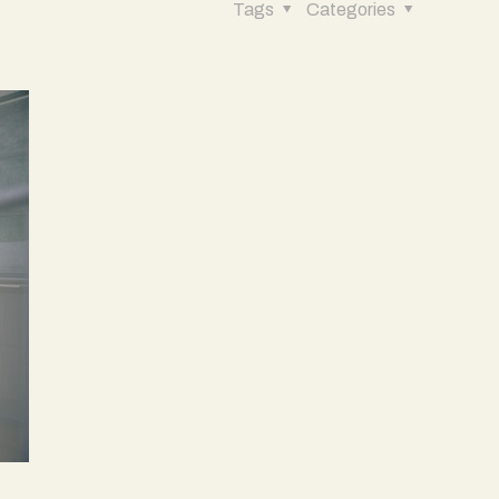
Tags
Categories