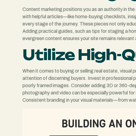
Content marketing positions you as an authority in the 
with helpful articles—like home-buying checklists, ins
every stage of the journey. These pieces not only edu
Adding practical guides, such as tips for staging a ho
evergreen content ensures your site remains relevant 
Utilize High-
When it comes to buying or selling real estate, visual 
attention of discerning buyers. Invest in professional 
poorly framed images. Consider adding 3D or 360-degre
photography and video can be especially powerful for l
Consistent branding in your visual materials—from wat