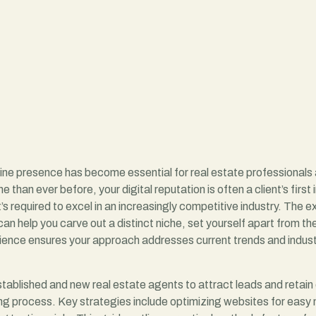
nline presence has become essential for real estate professional
e than ever before, your digital reputation is often a client’s fir
t’s required to excel in an increasingly competitive industry. The 
an help you carve out a distinct niche, set yourself apart from th
rience ensures your approach addresses current trends and industr
established and new real estate agents to attract leads and retain 
ng process. Key strategies include optimizing websites for easy