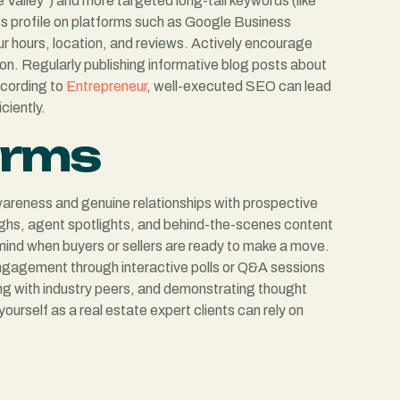
 Valley”) and more targeted long-tail keywords (like
ss profile on platforms such as Google Business
ur hours, location, and reviews. Actively encourage
ation. Regularly publishing informative blog posts about
ccording to
Entrepreneur
, well-executed SEO can lead
ciently.
orms
awareness and genuine relationships with prospective
ughs, agent spotlights, and behind-the-scenes content
mind when buyers or sellers are ready to make a move.
ngagement through interactive polls or Q&A sessions
ing with industry peers, and demonstrating thought
urself as a real estate expert clients can rely on