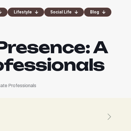
Lifestyle
Social Life
Blog
 Presence: A
ofessionals
tate Professionals