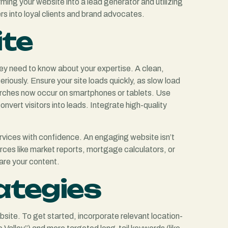
ing your website into a lead generator and utilizing
rs into loyal clients and brand advocates.
ite
they need to know about your expertise. A clean,
riously. Ensure your site loads quickly, as slow load
 searches now occur on smartphones or tablets. Use
vert visitors into leads. Integrate high-quality
 services with confidence. An engaging website isn’t
ources like market reports, mortgage calculators, or
hare your content.
ategies
website. To get started, incorporate relevant location-