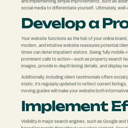
and implementing simple improvements, such as adding 
social media to differentiate yourself. Ultimately, we
Develop a Pr
Your website functions as the hub of your online brand
modern, and intuitive website reassures potential clie
times can deter impatient visitors. Being fully mobile
prominent calls to action—such as property search fea
images, provide in-depth listing details, and display re
Additionally, including client testimonials offers soci
static; it’s regularly updated to reflect current listi
moving guides will make your website both informative an
Implement Ef
Visibility in major search engines, such as Google and B