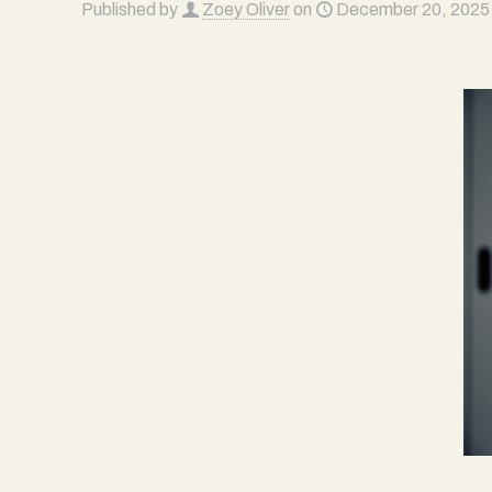
Published by
Zoey Oliver
on
December 20, 2025